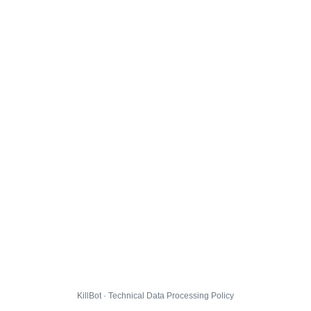
KillBot · Technical Data Processing Policy