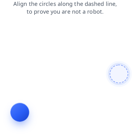
news
blog
shop
contacts
search